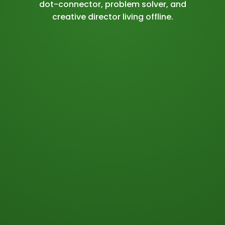
dot-connector, problem solver, and
creative director living offline.