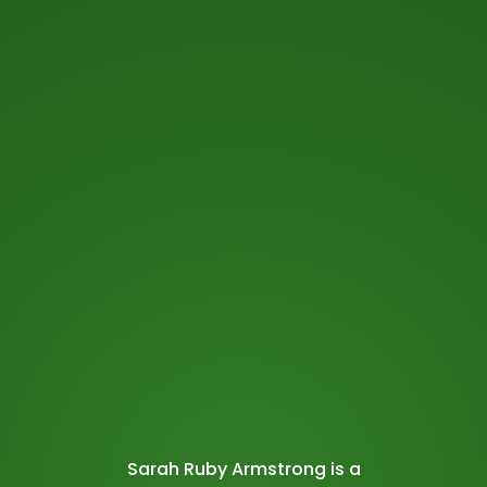
Sarah Ruby Armstrong is a